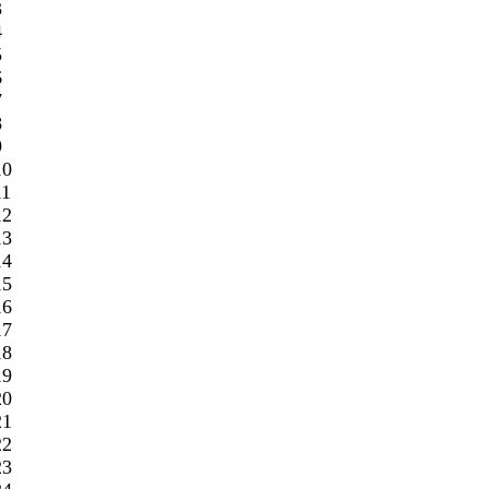
3
4
5
6
7
8
9
10
11
12
13
14
15
16
17
18
19
20
21
22
23