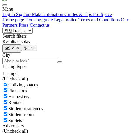
Menu
Log in
Sign up
Make a donation
Guides & Tips
Pro Space
Home page
Housing guide
Legal notice
Terms and Conditions
Our
Partners
Press
Contact us
Search filters
Results display
🗺️ Map
📃 List
City
Listing types
Listings
(
Uncheck all)
Coliving spaces
Flatshares
Homestays
Rentals
Student residences
Student rooms
Sublets
Advertisers
(
Uncheck all)