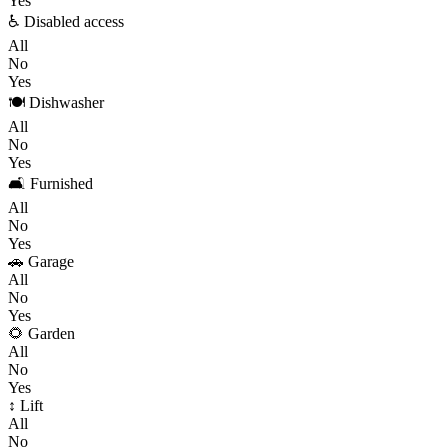
Yes
♿ Disabled access
All
No
Yes
🍽️ Dishwasher
All
No
Yes
🛋️ Furnished
All
No
Yes
🚗 Garage
All
No
Yes
🌻 Garden
All
No
Yes
↕️ Lift
All
No