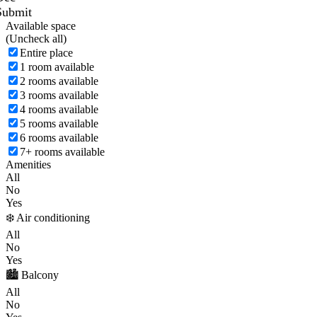
Submit
Available space
(
Uncheck all)
Entire place
1 room available
2 rooms available
3 rooms available
4 rooms available
5 rooms available
6 rooms available
7+ rooms available
Amenities
All
No
Yes
❄️ Air conditioning
All
No
Yes
🏙️ Balcony
All
No